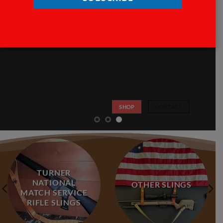
SHOP
CONTACT
TURNER
NATIONAL
OTHER SLINGS
MATCH SERVICE
RIFLE SLINGS