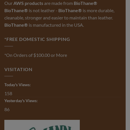
Our
AWS products
are made from
BioThane®
the
product
BioThane®
is not leather -
BioThane®
is more durable,
page
cleanable, stronger and easier to maintain than leather.
BioThane®
is manufactured in the USA.
*FREE DOMESTIC SHIPPING
*On Orders of $100.00 or More
VISITATION
Today's Views:
158
Yesterday's Views:
86