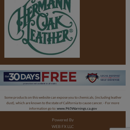
Some products on this website can expose you to chemicals, (including leather
dust), which are known to the state of California to cause cancer. - For more
information go to:
www.P65Warnings.ca.gov
Powered By
WEB FX LLC