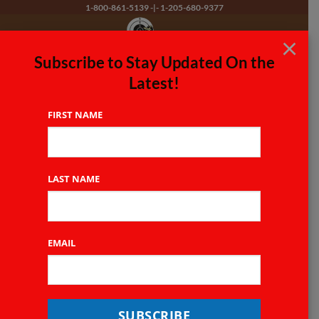
Skip
1-800-861-5139
-|-
1-205-680-9377
to
×
content
Subscribe to Stay Updated On the
Free Domestic Shipping on Orders of $100 or More!
Latest!
Tactical Slings
FIRST NAME
LAST NAME
EMAIL