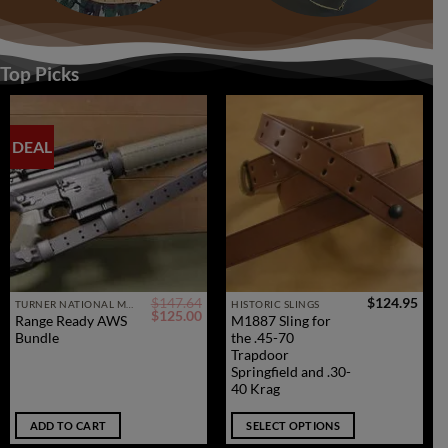
Top Picks
DEAL
$
147.64
$
124.95
This
TURNER NATIONAL MATCH SERVICE RIFLE SLINGS
HISTORIC SLINGS
Original
Current
$
125.00
Range Ready AWS
M1887 Sling for
product
price
price
Bundle
the .45-70
was:
is:
has
$147.64.
$125.00.
Trapdoor
multiple
Springfield and .30-
40 Krag
variants.
The
ADD TO CART
SELECT OPTIONS
options